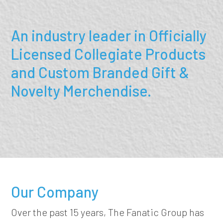
An industry leader in Officially
Licensed Collegiate Products
and Custom Branded Gift &
Novelty Merchendise.
Our Company
Over the past 15 years, The Fanatic Group has