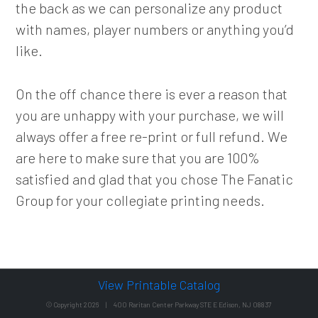
the back as we can personalize any product
with names, player numbers or anything you’d
like.
On the off chance there is ever a reason that
you are unhappy with your purchase, we will
always offer a free re-print or full refund. We
are here to make sure that you are 100%
satisfied and glad that you chose The Fanatic
Group for your collegiate printing needs.
View Printable Catalog
© Copyright 2026 | 400 Raritan Center Parkway STE E Edison, NJ 08837