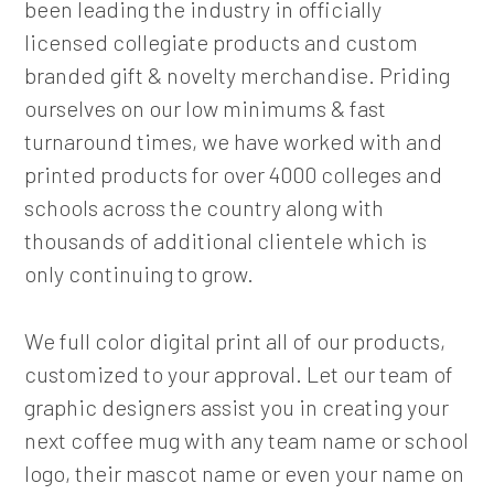
been leading the industry in officially
licensed collegiate products and custom
branded gift & novelty merchandise. Priding
ourselves on our low minimums & fast
turnaround times, we have worked with and
printed products for over 4000 colleges and
schools across the country along with
thousands of additional clientele which is
only continuing to grow.
We full color digital print all of our products,
customized to your approval. Let our team of
graphic designers assist you in creating your
next coffee mug with any team name or school
logo, their mascot name or even your name on