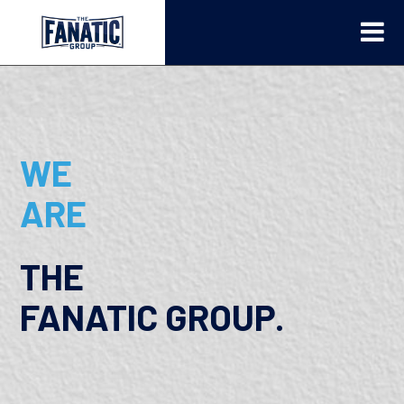
WE
ARE
THE
FANATIC GROUP.