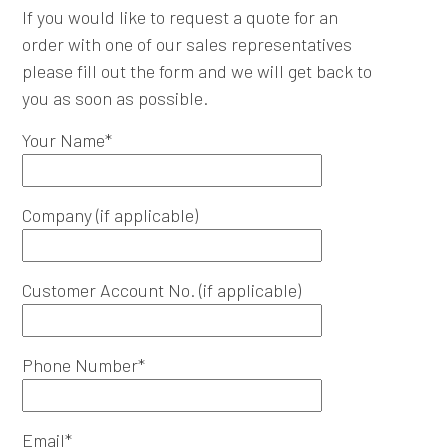
If you would like to request a quote for an
order with one of our sales representatives
please fill out the form and we will get back to
you as soon as possible.
Your Name*
Company (if applicable)
Customer Account No. (if applicable)
Phone Number*
Email*