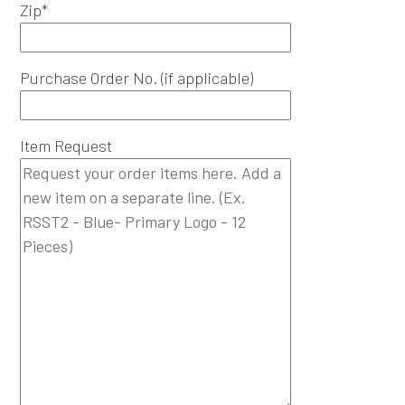
Zip*
Purchase Order No. (if applicable)
Item Request