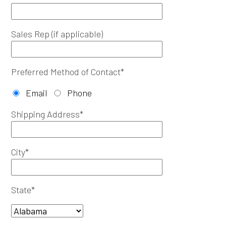
Sales Rep (if applicable)
Preferred Method of Contact*
Email
Phone
Shipping Address*
City*
State*