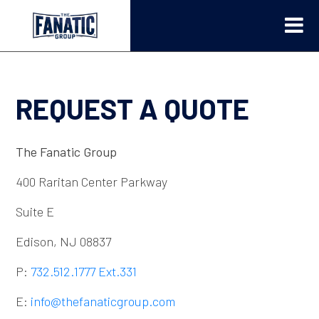
REQUEST A QUOTE
The Fanatic Group
400 Raritan Center Parkway
Suite E
Edison, NJ 08837
P:
732.512.1777 Ext.331
E:
info@thefanaticgroup.com