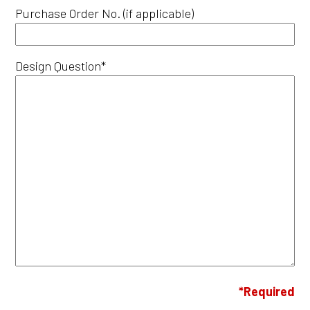
Purchase Order No. (if applicable)
Design Question*
*Required