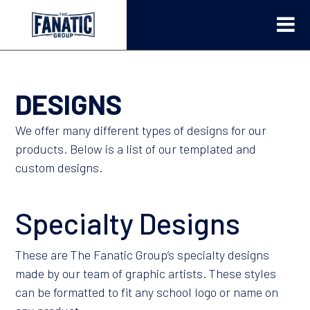
DESIGNS
We offer many different types of designs for our
products. Below is a list of our templated and
custom designs.
Specialty Designs
These are The Fanatic Group’s specialty designs
made by our team of graphic artists. These styles
can be formatted to fit any school logo or name on