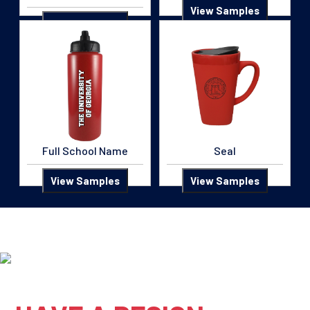
View Samples
View Samples
Full School Name
Seal
View Samples
View Samples