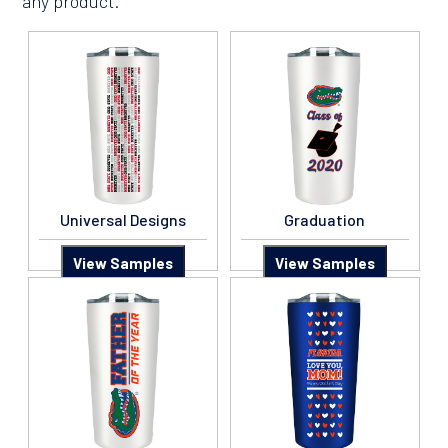
any product.
Universal Designs
Graduation
View Samples
View Samples