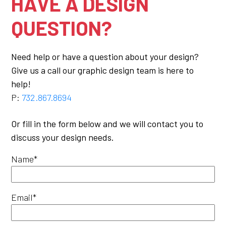
HAVE A DESIGN
QUESTION?
Need help or have a question about your design?
Give us a call our graphic design team is here to
help!
P:
732.867.8694
Or fill in the form below and we will contact you to
discuss your design needs.
Name*
Email*