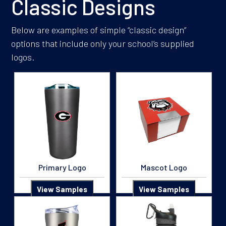
Classic Designs
Below are examples of simple “classic design”
options that include only your school’s supplied
logos.
Primary Logo
Mascot Logo
View Samples
View Samples