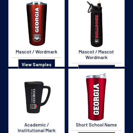
Mascot / Wordmark
Mascot / Mascot
Wordmark
View Samples
View Samples
Academic /
Short School Name
Institutional Mark