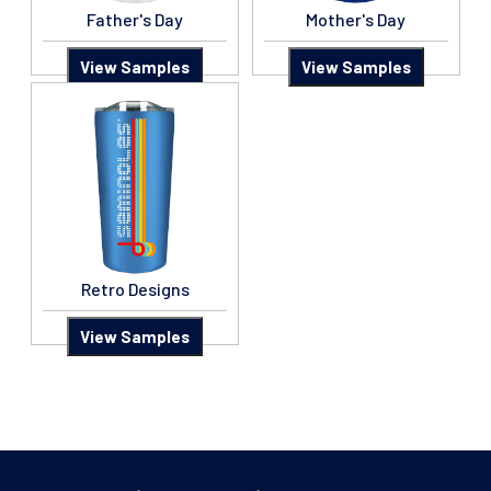
Father's Day
Mother's Day
View Samples
View Samples
Retro Designs
View Samples