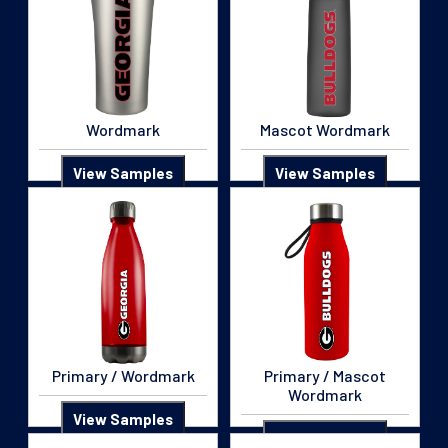
Wordmark
Mascot Wordmark
View Samples
View Samples
Primary / Wordmark
Primary / Mascot
Wordmark
View Samples
View Samples