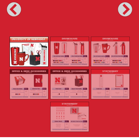
Previous
Next