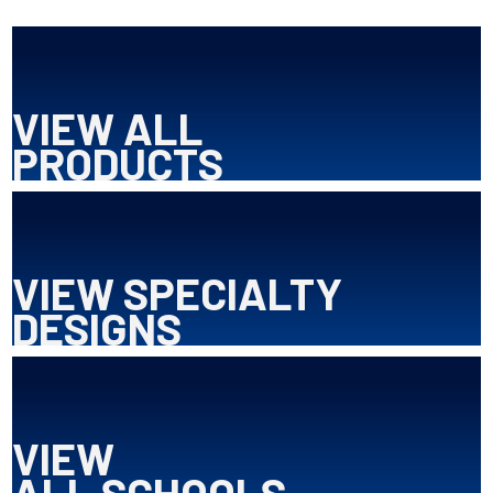
VIEW ALL
PRODUCTS
VIEW SPECIALTY
DESIGNS
VIEW