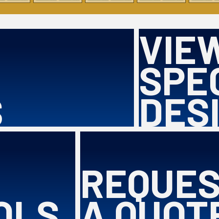
VIE
SPE
S
DES
REQUE
OLS
A QUOT