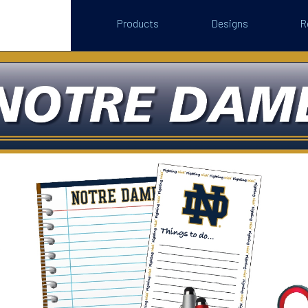
Products
Designs
R