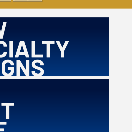
W
CIALTY
IGNS
ST
E