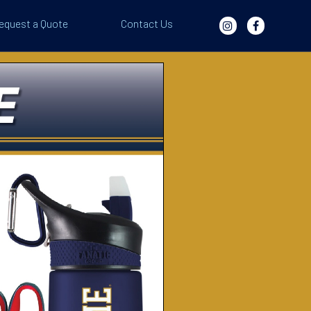
equest a Quote
Contact Us