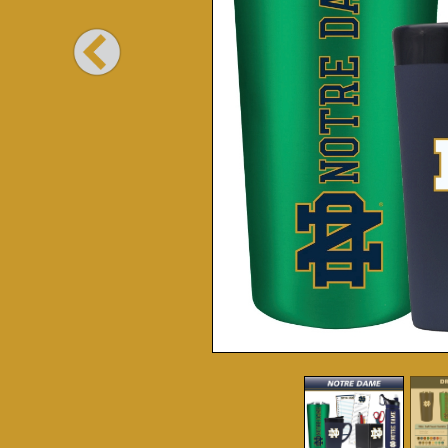
Previous