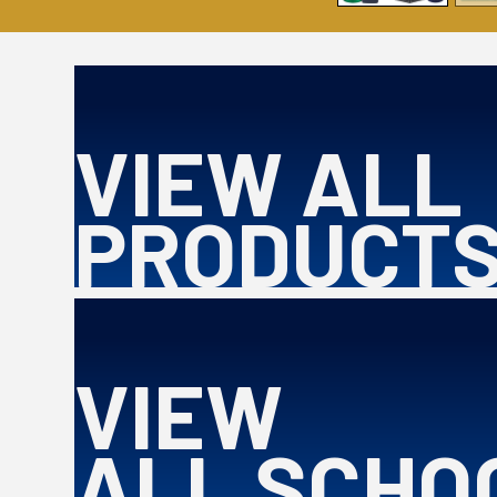
VIEW ALL
PRODUCT
VIEW
ALL SCHO