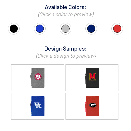
Available Colors:
(Click a color to preview)
Design Samples:
(Click a design to preview)