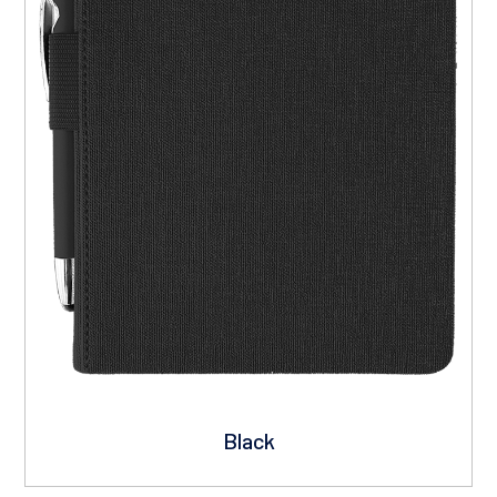
Black