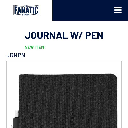
JOURNAL W/ PEN
NEW ITEM!
JRNPN