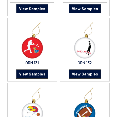
View Samples
View Samples
ORN 131
ORN 132
View Samples
View Samples