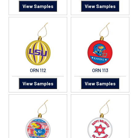
View Samples
View Samples
ORN 112
ORN 113
View Samples
View Samples