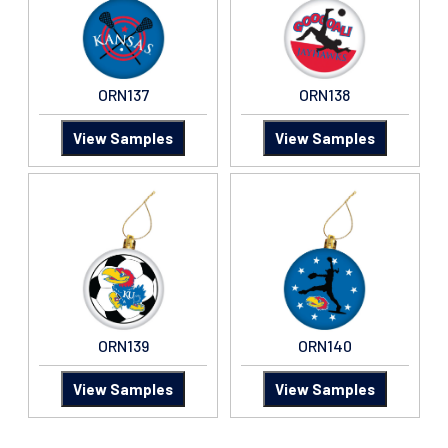
ORN137
ORN138
View Samples
View Samples
ORN139
ORN140
View Samples
View Samples