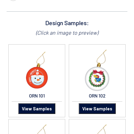
Design Samples:
(Click an image to preview)
ORN 101
ORN 102
View Samples
View Samples