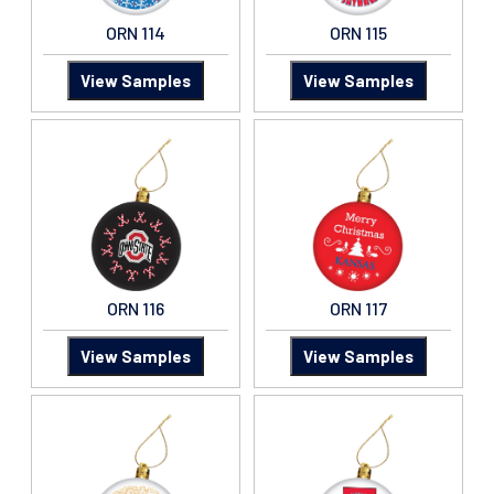
ORN 114
ORN 115
View Samples
View Samples
ORN 116
ORN 117
View Samples
View Samples