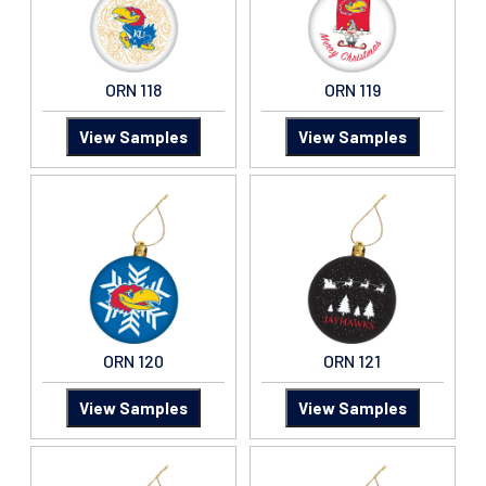
ORN 118
ORN 119
View Samples
View Samples
ORN 120
ORN 121
View Samples
View Samples