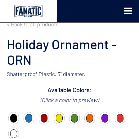
< Back to all products
Holiday Ornament -
ORN
Shatterproof Plastic, 3" diameter.
Available Colors:
(Click a color to preview)