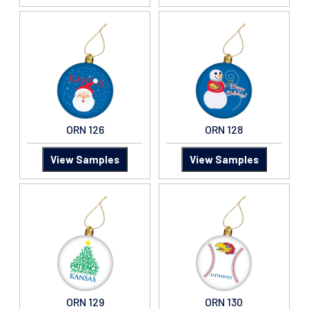
ORN 126
ORN 128
View Samples
View Samples
ORN 129
ORN 130