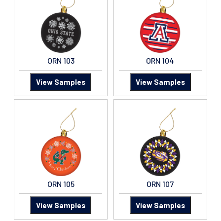
ORN 103
ORN 104
View Samples
View Samples
ORN 105
ORN 107
View Samples
View Samples