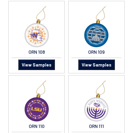
ORN 108
ORN 109
View Samples
View Samples
ORN 110
ORN 111