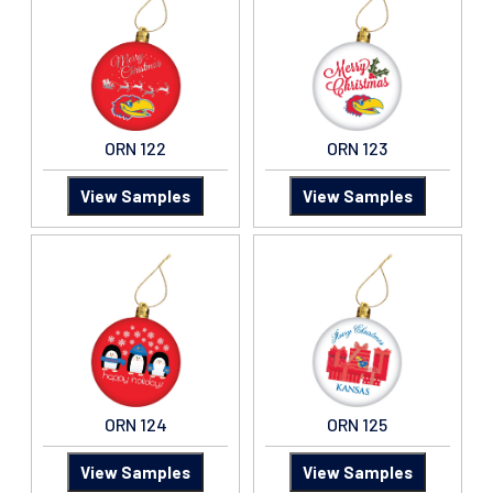
ORN 122
ORN 123
View Samples
View Samples
ORN 124
ORN 125
View Samples
View Samples