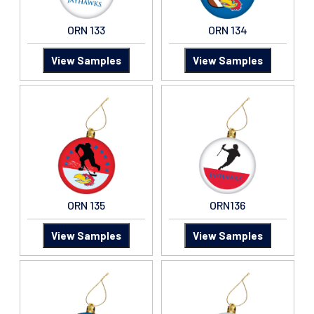
ORN 133
ORN 134
View Samples
View Samples
ORN 135
ORN136
View Samples
View Samples