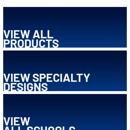
VIEW ALL
PRODUCTS
VIEW SPECIALTY
DESIGNS
VIEW