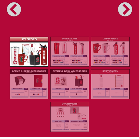
Previous
Next