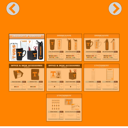
Previous
Next