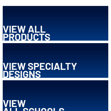
VIEW ALL
PRODUCTS
VIEW SPECIALTY
DESIGNS
VIEW